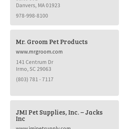
Danvers, MA 01923
978-998-8100
Mr. Groom Pet Products
www.mrgroom.com
141 Centrum Dr
Irmo, SC 29063
(803) 781 - 7117
JMI Pet Supplies, Inc. – Jacks
Inc
www.jmipetsupply.com