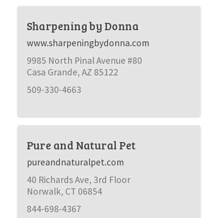
Sharpening by Donna
www.sharpeningbydonna.com
9985 North Pinal Avenue #80
Casa Grande, AZ 85122
509-330-4663
Pure and Natural Pet
pureandnaturalpet.com
40 Richards Ave, 3rd Floor
Norwalk, CT 06854
844-698-4367