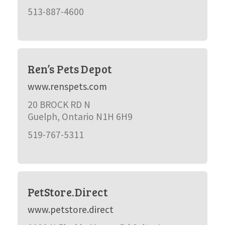
513-887-4600
Ren’s Pets Depot
www.renspets.com
20 BROCK RD N
Guelph, Ontario N1H 6H9
519-767-5311
PetStore.Direct
www.petstore.direct