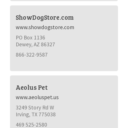
ShowDogStore.com
www.showdogstore.com
PO Box 1136
Dewey, AZ 86327
866-322-9587
Aeolus Pet
www.aeoluspet.us
3249 Story Rd W
Irving, TX 775038
469 525-2580