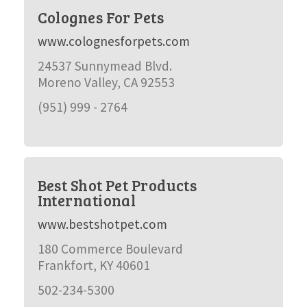
Colognes For Pets
www.colognesforpets.com
24537 Sunnymead Blvd.
Moreno Valley, CA 92553
(951) 999 - 2764
Best Shot Pet Products
International
www.bestshotpet.com
180 Commerce Boulevard
Frankfort, KY 40601
502-234-5300