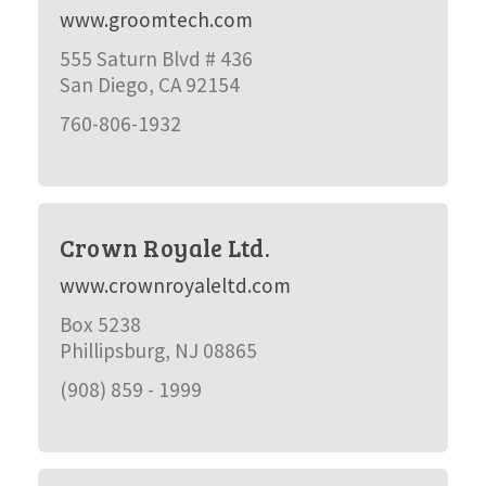
www.groomtech.com
555 Saturn Blvd # 436
San Diego, CA 92154
760-806-1932
Crown Royale Ltd.
www.crownroyaleltd.com
Box 5238
Phillipsburg, NJ 08865
(908) 859 - 1999