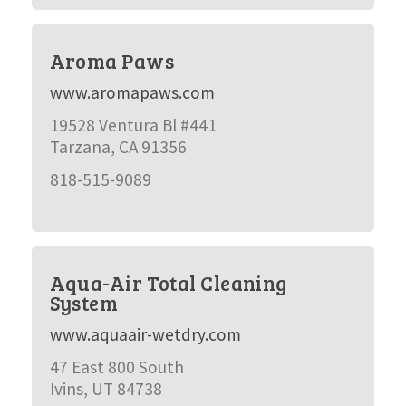
Aroma Paws
www.aromapaws.com
19528 Ventura Bl #441
Tarzana, CA 91356
818-515-9089
Aqua-Air Total Cleaning
System
www.aquaair-wetdry.com
47 East 800 South
Ivins, UT 84738