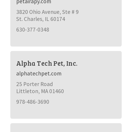
petairapy.com
3820 Ohio Avenue, Ste # 9
St. Charles, IL 60174
630-377-0348
Alpha Tech Pet, Inc.
alphatechpet.com
25 Porter Road
Littleton, MA 01460
978-486-3690