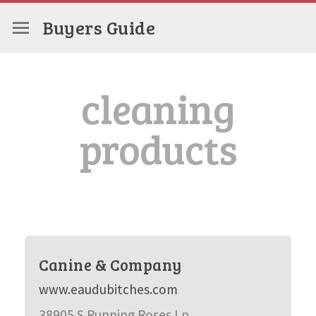
Buyers Guide
cleaning
products
Canine & Company
www.eaudubitches.com
38905 S Running Roses Ln