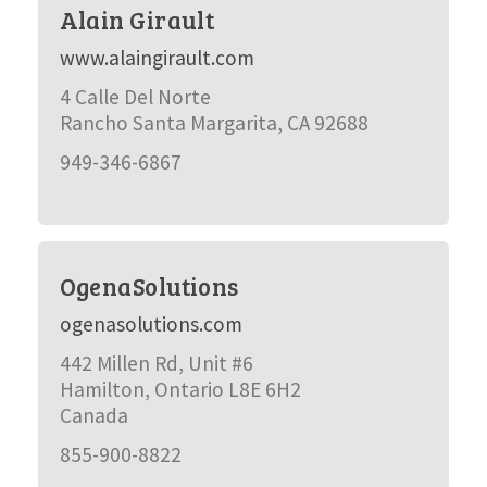
Alain Girault
www.alaingirault.com
4 Calle Del Norte
Rancho Santa Margarita, CA 92688
949-346-6867
OgenaSolutions
ogenasolutions.com
442 Millen Rd, Unit #6
Hamilton, Ontario L8E 6H2
Canada
855-900-8822