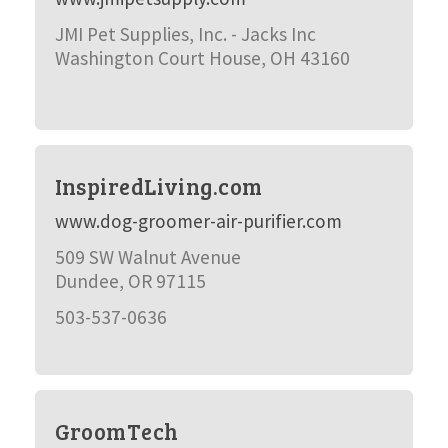
JMI Pet Supplies, Inc. - Jacks Inc
Washington Court House, OH 43160
InspiredLiving.com
www.dog-groomer-air-purifier.com
509 SW Walnut Avenue
Dundee, OR 97115
503-537-0636
GroomTech