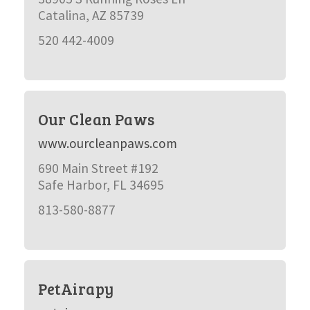
Catalina, AZ 85739
520 442-4009
Our Clean Paws
www.ourcleanpaws.com
690 Main Street #192
Safe Harbor, FL 34695
813-580-8877
PetAirapy