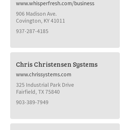
www.whisperfresh.com/business
906 Madison Ave.
Covington, KY 41011
937-287-4185
Chris Christensen Systems
www.chrissystems.com
325 Industrial Park Drive
Fairfield, TX 75840
903-389-7949