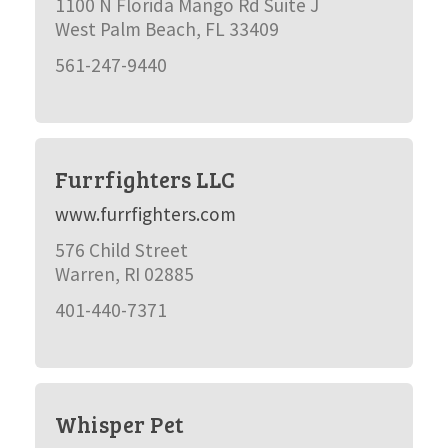
1100 N Florida Mango Rd Suite J
West Palm Beach, FL 33409
561-247-9440
Furrfighters LLC
www.furrfighters.com
576 Child Street
Warren, RI 02885
401-440-7371
Whisper Pet