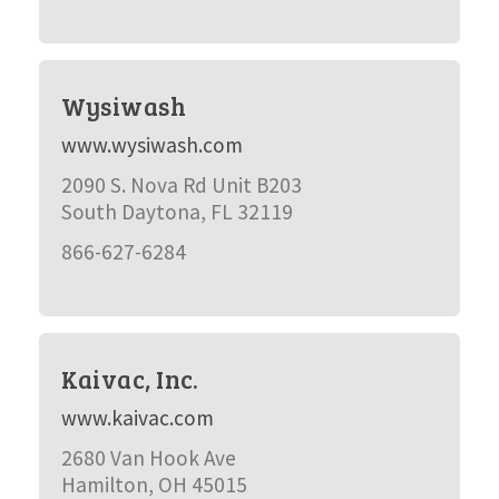
Wysiwash
www.wysiwash.com
2090 S. Nova Rd Unit B203
South Daytona, FL 32119
866-627-6284
Kaivac, Inc.
www.kaivac.com
2680 Van Hook Ave
Hamilton, OH 45015