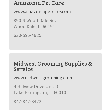
Amazonia Pet Care
www.amazoniapetcare.com
890 N Wood Dale Rd.
Wood Dale, IL 60191
630-595-4925
Midwest Grooming Supplies &
Service
www.midwestgrooming.com
4 Hillview Drive Unit D
Lake Barrington, IL 60010
847-842-8422