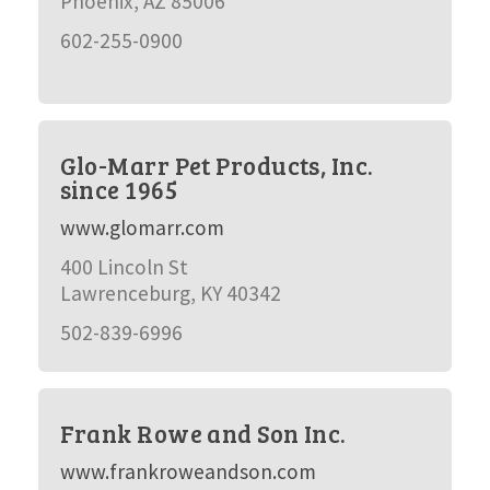
Phoenix, AZ 85006
602-255-0900
Glo-Marr Pet Products, Inc.
since 1965
www.glomarr.com
400 Lincoln St
Lawrenceburg, KY 40342
502-839-6996
Frank Rowe and Son Inc.
www.frankroweandson.com