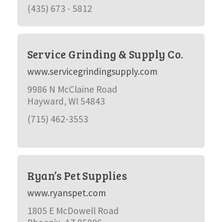
(435) 673 - 5812
Service Grinding & Supply Co.
www.servicegrindingsupply.com
9986 N McClaine Road
Hayward, WI 54843
(715) 462-3553
Ryan’s Pet Supplies
www.ryanspet.com
1805 E McDowell Road