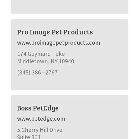
Pro Image Pet Products
www.proimagepetproducts.com
174 Guymard Tpke
Middletown, NY 10940
(845) 386 - 2767
Boss PetEdge
www.petedge.com
5 Cherry Hill Drive
Suite 301