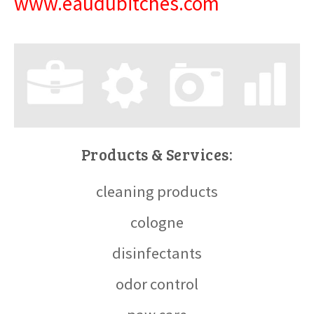
www.eaudubitches.com
Products & Services:
cleaning products
cologne
disinfectants
odor control