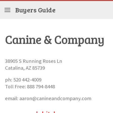
Buyers Guide
Canine & Company
38905 S Running Roses Ln
Catalina, AZ 85739
ph: 520 442-4009
Toll Free: 888 794-8448
email: aaron@canineandcompany.com