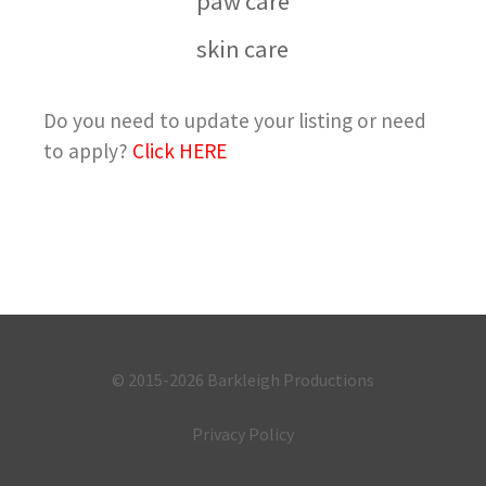
paw care
skin care
Do you need to update your listing or need
to apply?
Click HERE
© 2015-2026
Barkleigh Productions
Privacy Policy