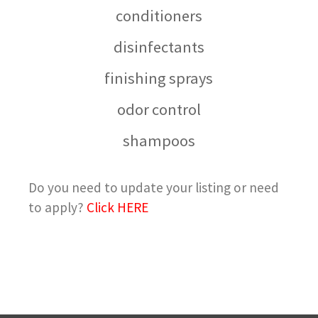
conditioners
disinfectants
finishing sprays
odor control
shampoos
Do you need to update your listing or need
to apply?
Click HERE