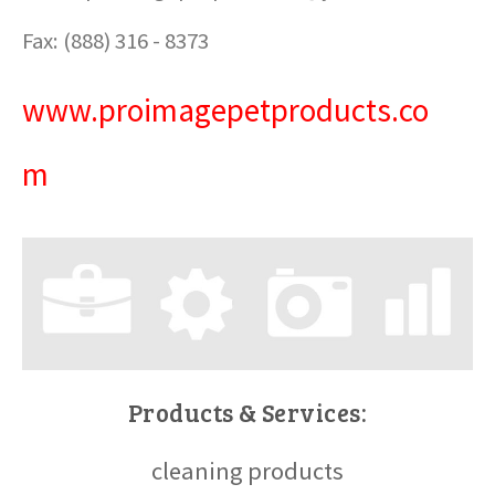
Fax: (888) 316 - 8373
www.proimagepetproducts.co
m
Products & Services:
cleaning products