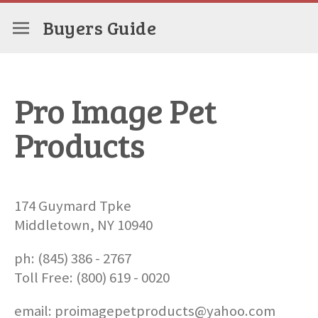
Buyers Guide
Pro Image Pet
Products
174 Guymard Tpke
Middletown, NY 10940
ph: (845) 386 - 2767
Toll Free: (800) 619 - 0020
email: proimagepetproducts@yahoo.com