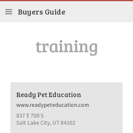
Buyers Guide
training
Ready Pet Education
www.readypeteducation.com
837 E 700 S
Salt Lake City, UT 84102