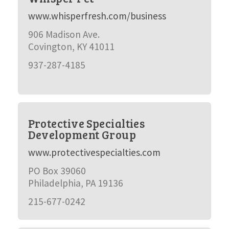
www.whisperfresh.com/business
906 Madison Ave.
Covington, KY 41011
937-287-4185
Protective Specialties
Development Group
www.protectivespecialties.com
PO Box 39060
Philadelphia, PA 19136
215-677-0242