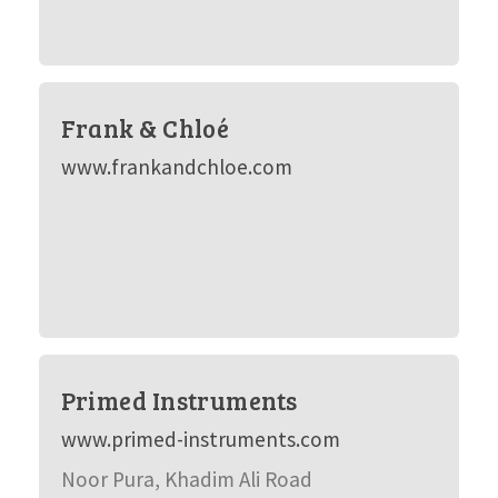
Frank & Chloé
www.frankandchloe.com
Primed Instruments
www.primed-instruments.com
Noor Pura, Khadim Ali Road