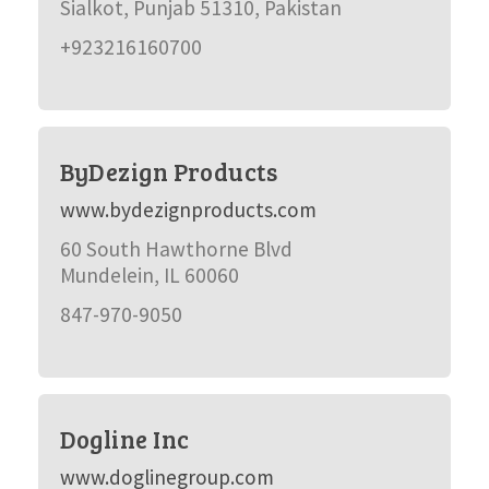
Sialkot, Punjab 51310, Pakistan
+923216160700
ByDezign Products
www.bydezignproducts.com
60 South Hawthorne Blvd
Mundelein, IL 60060
847-970-9050
Dogline Inc
www.doglinegroup.com