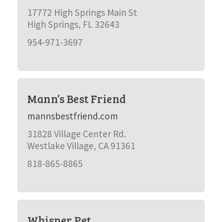
17772 High Springs Main St
High Springs, FL 32643
954-971-3697
Mann’s Best Friend
mannsbestfriend.com
31828 Village Center Rd.
Westlake Village, CA 91361
818-865-8865
Whisper Pet