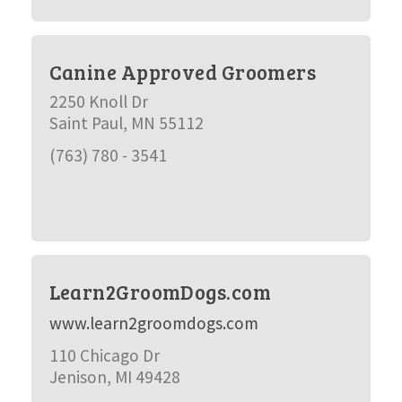
Canine Approved Groomers
2250 Knoll Dr
Saint Paul, MN 55112
(763) 780 - 3541
Learn2GroomDogs.com
www.learn2groomdogs.com
110 Chicago Dr
Jenison, MI 49428