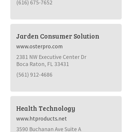
(616) 675-7652
Jarden Consumer Solution
www.osterpro.com
2381 NW Executive Center Dr
Boca Raton, FL 33431
(561) 912-4686
Health Technology
www.htproducts.net
3590 Buchanan Ave Suite A