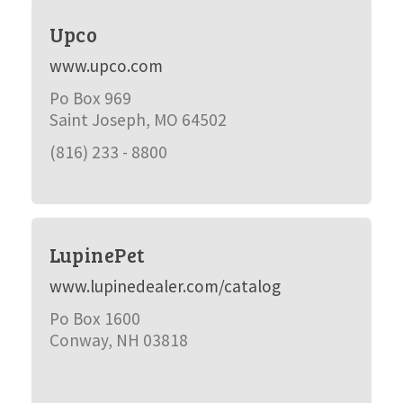
Upco
www.upco.com
Po Box 969
Saint Joseph, MO 64502
(816) 233 - 8800
LupinePet
www.lupinedealer.com/catalog
Po Box 1600
Conway, NH 03818