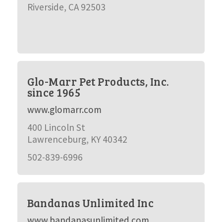
Riverside, CA 92503
Glo-Marr Pet Products, Inc.
since 1965
www.glomarr.com
400 Lincoln St
Lawrenceburg, KY 40342
502-839-6996
Bandanas Unlimited Inc
www.bandanasunlimited.com