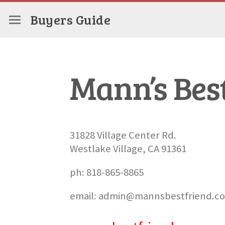
Buyers Guide
Mann’s Bes
31828 Village Center Rd.
Westlake Village, CA 91361
ph: 818-865-8865
email: admin@mannsbestfriend.c