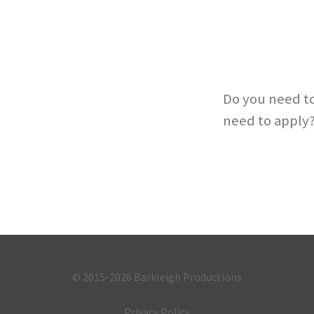
Do you need to
need to apply
© 2015-2026
Barkleigh Productions
Privacy Policy