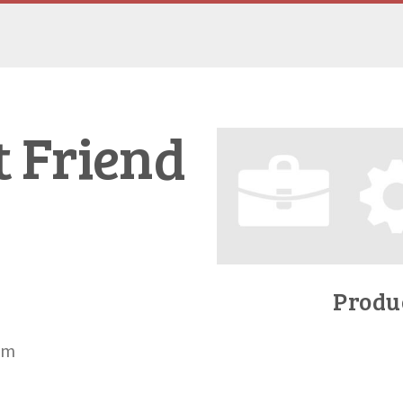
t Friend
Produc
om