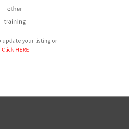
other
training
 update your listing or
?
Click HERE