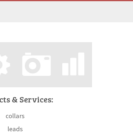
ts & Services:
collars
leads