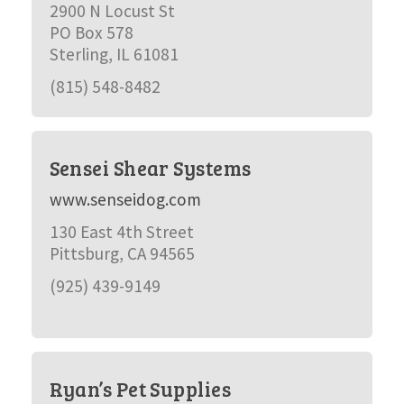
2900 N Locust St
PO Box 578
Sterling, IL 61081
(815) 548-8482
Sensei Shear Systems
www.senseidog.com
130 East 4th Street
Pittsburg, CA 94565
(925) 439-9149
Ryan’s Pet Supplies