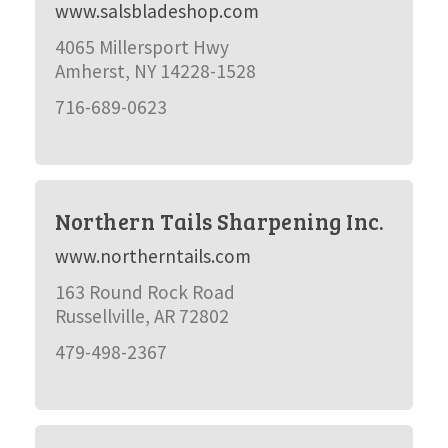
www.salsbladeshop.com
4065 Millersport Hwy
Amherst, NY 14228-1528
716-689-0623
Northern Tails Sharpening Inc.
www.northerntails.com
163 Round Rock Road
Russellville, AR 72802
479-498-2367