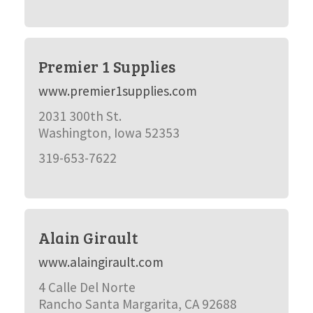
Premier 1 Supplies
www.premier1supplies.com
2031 300th St.
Washington, Iowa 52353
319-653-7622
Alain Girault
www.alaingirault.com
4 Calle Del Norte
Rancho Santa Margarita, CA 92688