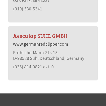
Oak Park, MI 48237
(310) 530-5341
Aesculap SUHL GMBH
www.germanredclipper.com
Fröhliche-Mann-Str. 15
D-98528 Suhl Deutschland, Germany
(036) 814-9821 ext. 0