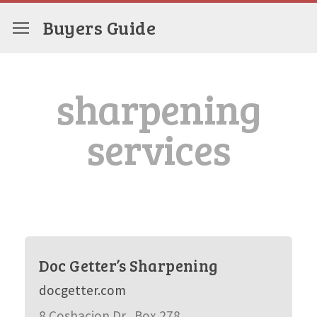
Buyers Guide
sharpening
services
Doc Getter’s Sharpening
docgetter.com
8 Coshacion Dr., Box 278