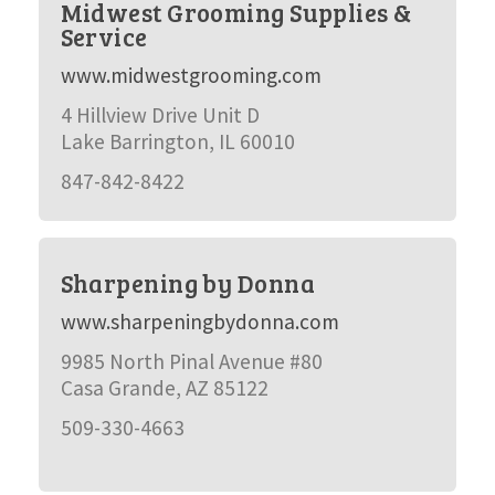
Midwest Grooming Supplies &
Service
www.midwestgrooming.com
4 Hillview Drive Unit D
Lake Barrington, IL 60010
847-842-8422
Sharpening by Donna
www.sharpeningbydonna.com
9985 North Pinal Avenue #80
Casa Grande, AZ 85122
509-330-4663