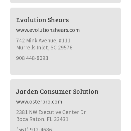
Evolution Shears
www.evolutionshears.com
742 Mink Avenue, #111
Murrells Inlet, SC 29576
908 448-8093
Jarden Consumer Solution
www.osterpro.com
2381 NW Executive Center Dr
Boca Raton, FL 33431
(561) 912-4686