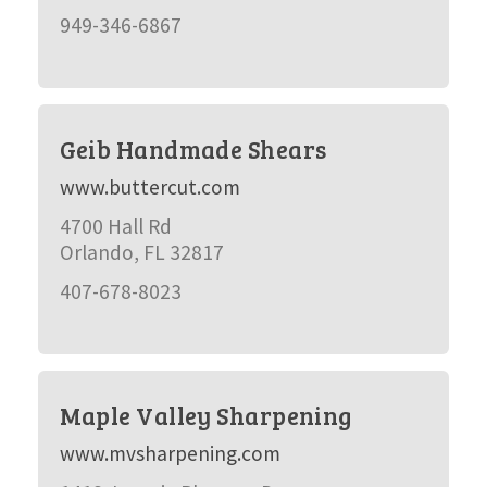
949-346-6867
Geib Handmade Shears
www.buttercut.com
4700 Hall Rd
Orlando, FL 32817
407-678-8023
Maple Valley Sharpening
www.mvsharpening.com