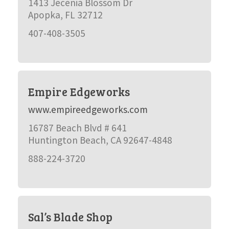
1413 Jecenia Blossom Dr
Apopka, FL 32712
407-408-3505
Empire Edgeworks
www.empireedgeworks.com
16787 Beach Blvd # 641
Huntington Beach, CA 92647-4848
888-224-3720
Sal’s Blade Shop