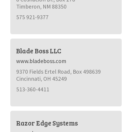
Timberon, NM 88350
575 921-9377
Blade Boss LLC
www.bladeboss.com
9370 Fields Ertel Road, Box 498639
Cincinnati, OH 45249
513-360-4411
Razor Edge Systems