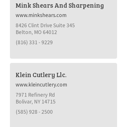
Mink Shears And Sharpening
www.minkshears.com
8426 Clint Drive Suite 345
Belton, MO 64012
(816) 331 - 9229
Klein Cutlery Llc.
www.kleincutlery.com
7971 Refinery Rd
Bolivar, NY 14715
(585) 928 - 2500