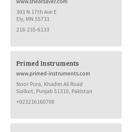
www.shearsaver.com
303 N 17th Ave E
Ely, MN 55731
218-235-6133
Primed Instruments
www.primed-instruments.com
Noor Pura, Khadim Ali Road
Sialkot, Punjab 51310, Pakistan
+923216160700