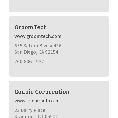
GroomTech
www.groomtech.com
555 Saturn Blvd # 436
San Diego, CA 92154
760-806-1932
Conair Corporation
www.conairpet.com
23 Barry Place
Stamford, CT 06902