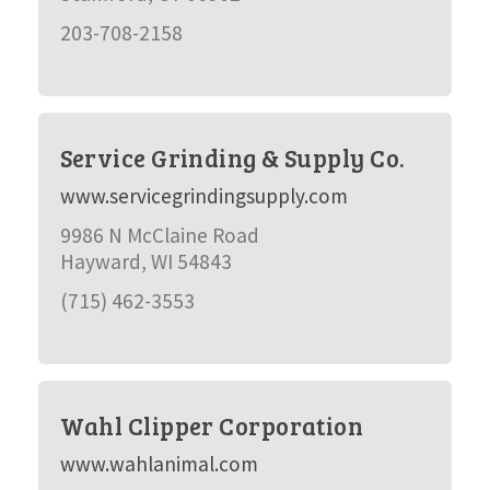
203-708-2158
Service Grinding & Supply Co.
www.servicegrindingsupply.com
9986 N McClaine Road
Hayward, WI 54843
(715) 462-3553
Wahl Clipper Corporation
www.wahlanimal.com