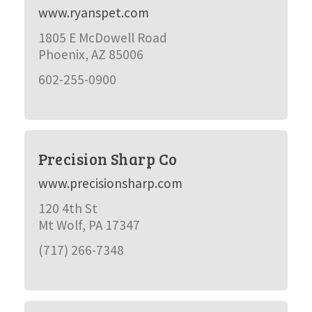
www.ryanspet.com
1805 E McDowell Road
Phoenix, AZ 85006
602-255-0900
Precision Sharp Co
www.precisionsharp.com
120 4th St
Mt Wolf, PA 17347
(717) 266-7348