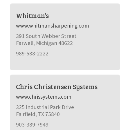
Whitman’s
www.whitmansharpening.com
391 South Webber Street
Farwell, Michigan 48622
989-588-2222
Chris Christensen Systems
www.chrissystems.com
325 Industrial Park Drive
Fairfield, TX 75840
903-389-7949