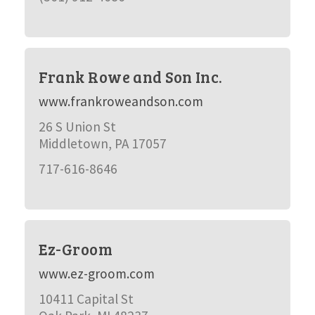
Frank Rowe and Son Inc.
www.frankroweandson.com
26 S Union St
Middletown, PA 17057
717-616-8646
Ez-Groom
www.ez-groom.com
10411 Capital St