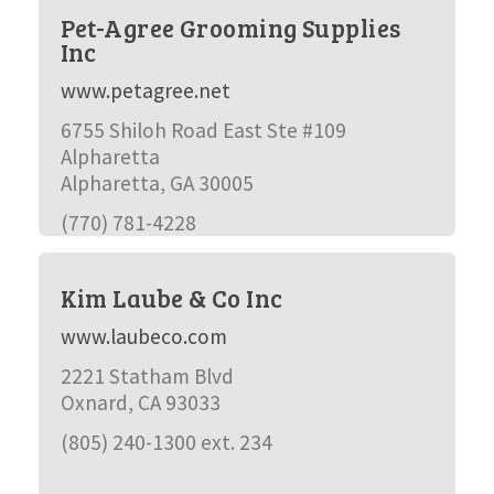
Pet-Agree Grooming Supplies
Inc
www.petagree.net
6755 Shiloh Road East Ste #109
Alpharetta
Alpharetta, GA 30005
(770) 781-4228
Kim Laube & Co Inc
www.laubeco.com
2221 Statham Blvd
Oxnard, CA 93033
(805) 240-1300 ext. 234