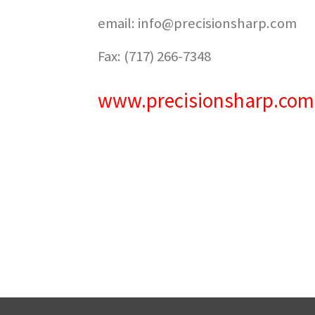
email: info@precisionsharp.com
Fax: (717) 266-7348
www.precisionsharp.com