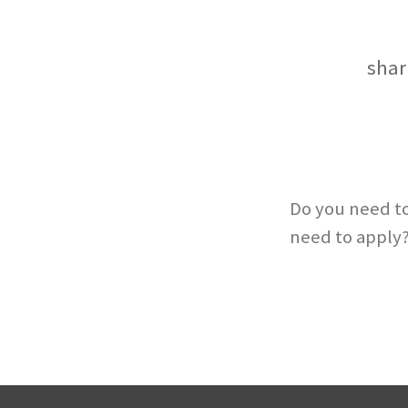
shar
Do you need to
need to apply