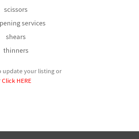
scissors
pening services
shears
thinners
 update your listing or
?
Click HERE