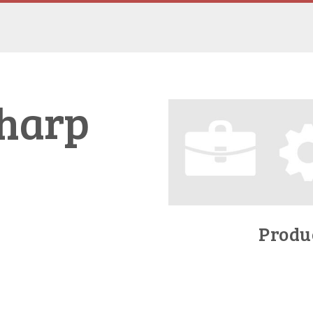
Sharp
Produc