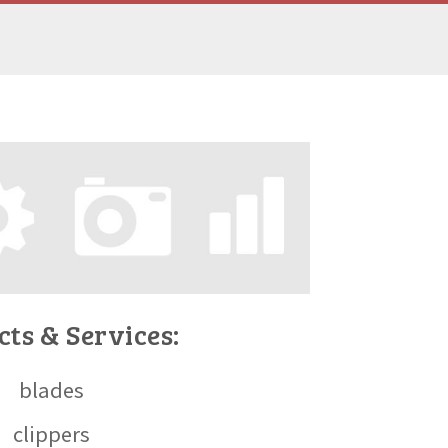
ts & Services:
blades
clippers