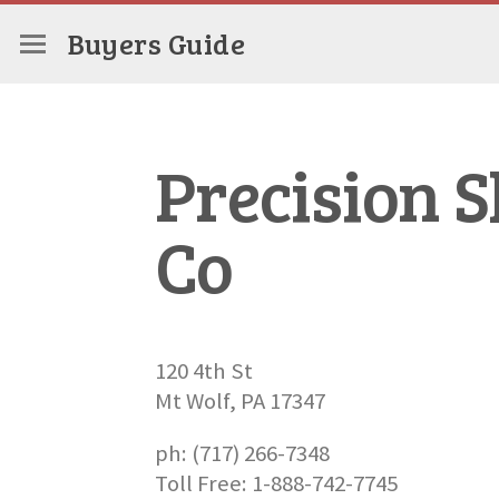
Buyers Guide
Precision 
Co
120 4th St
Mt Wolf, PA 17347
ph: (717) 266-7348
Toll Free: 1-888-742-7745