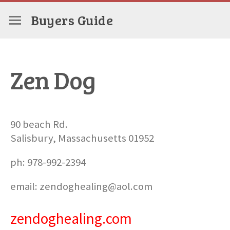
Buyers Guide
Zen Dog
90 beach Rd.
Salisbury, Massachusetts 01952
ph: 978-992-2394
email: zendoghealing@aol.com
zendoghealing.com