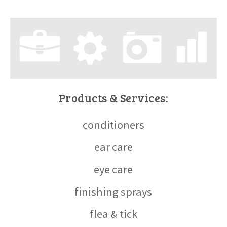
Products & Services:
conditioners
ear care
eye care
finishing sprays
flea & tick