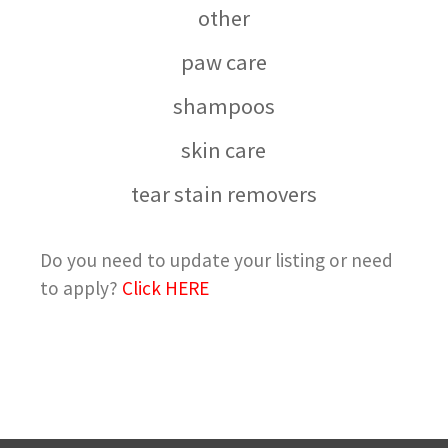
other
paw care
shampoos
skin care
tear stain removers
Do you need to update your listing or need
to apply?
Click HERE