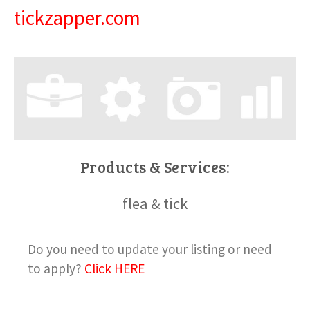
tickzapper.com
Products & Services:
flea & tick
Do you need to update your listing or need
to apply?
Click HERE