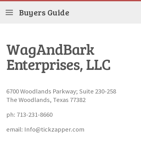
Buyers Guide
WagAndBark
Enterprises, LLC
6700 Woodlands Parkway; Suite 230-258
The Woodlands, Texas 77382
ph: 713-231-8660
email: Info@tickzapper.com