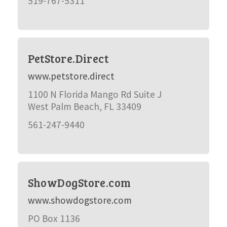
519-767-5311
PetStore.Direct
www.petstore.direct
1100 N Florida Mango Rd Suite J
West Palm Beach, FL 33409
561-247-9440
ShowDogStore.com
www.showdogstore.com
PO Box 1136