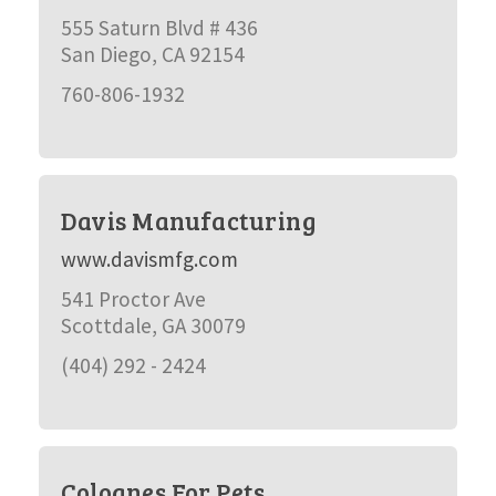
555 Saturn Blvd # 436
San Diego, CA 92154
760-806-1932
Davis Manufacturing
www.davismfg.com
541 Proctor Ave
Scottdale, GA 30079
(404) 292 - 2424
Colognes For Pets