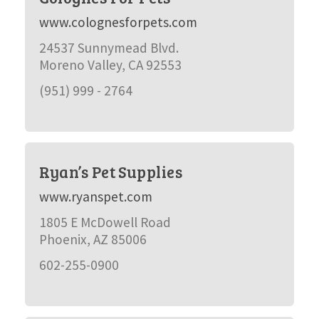
www.colognesforpets.com
24537 Sunnymead Blvd.
Moreno Valley, CA 92553
(951) 999 - 2764
Ryan’s Pet Supplies
www.ryanspet.com
1805 E McDowell Road
Phoenix, AZ 85006
602-255-0900