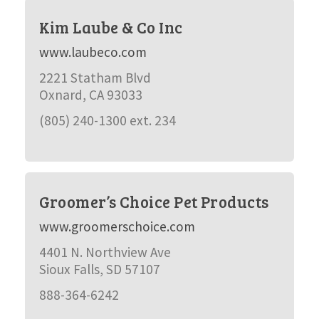
Kim Laube & Co Inc
www.laubeco.com
2221 Statham Blvd
Oxnard, CA 93033
(805) 240-1300 ext. 234
Groomer’s Choice Pet Products
www.groomerschoice.com
4401 N. Northview Ave
Sioux Falls, SD 57107
888-364-6242