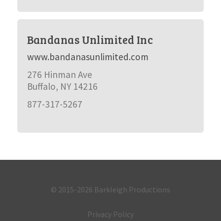
Bandanas Unlimited Inc
www.bandanasunlimited.com
276 Hinman Ave
Buffalo, NY 14216
877-317-5267
© 2015-2026
Barkleigh Productions
Privacy Policy