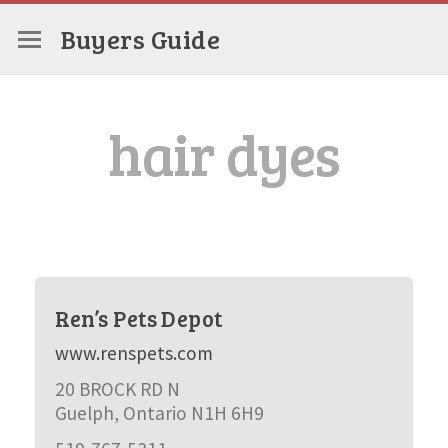
Buyers Guide
hair dyes
Ren’s Pets Depot
www.renspets.com
20 BROCK RD N
Guelph, Ontario N1H 6H9