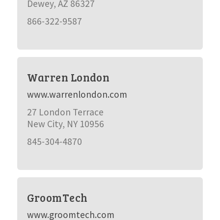
Dewey, AZ 86327
866-322-9587
Warren London
www.warrenlondon.com
27 London Terrace
New City, NY 10956
845-304-4870
GroomTech
www.groomtech.com