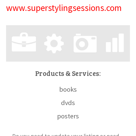
www.superstylingsessions.com
Products & Services:
books
dvds
posters