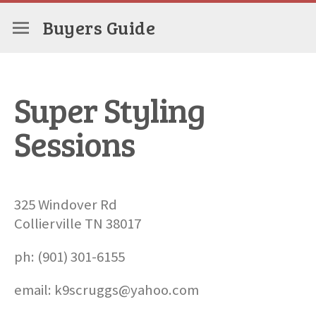
Buyers Guide
Super Styling
Sessions
325 Windover Rd
Collierville TN 38017
ph: (901) 301-6155
email: k9scruggs@yahoo.com