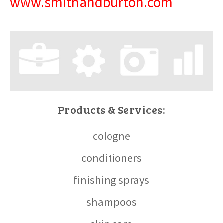
www.smithandburton.com
Products & Services:
cologne
conditioners
finishing sprays
shampoos