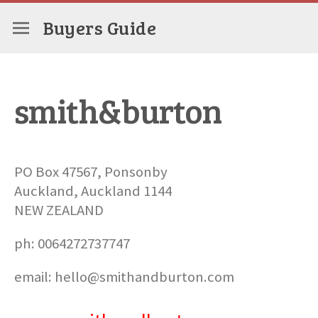
Buyers Guide
smith&burton
PO Box 47567, Ponsonby
Auckland, Auckland 1144
NEW ZEALAND
ph: 0064272737747
email: hello@smithandburton.com