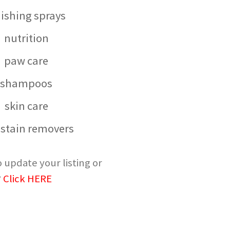
nishing sprays
nutrition
paw care
shampoos
skin care
 stain removers
 update your listing or
?
Click HERE