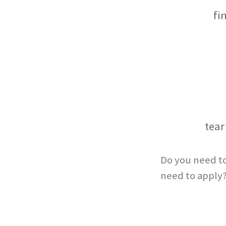
fi
tear
Do you need to
need to apply