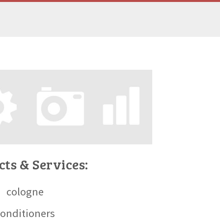
ts & Services:
cologne
conditioners