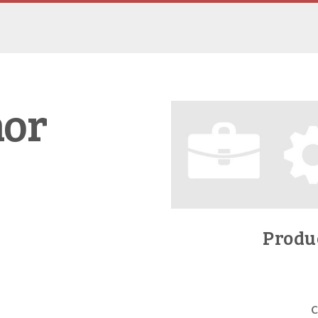
nor
Produc