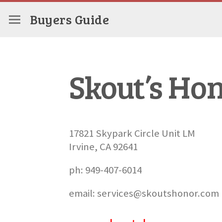
Buyers Guide
Skout’s Ho
17821 Skypark Circle Unit LM
Irvine, CA 92641
ph: 949-407-6014
email: services@skoutshonor.com