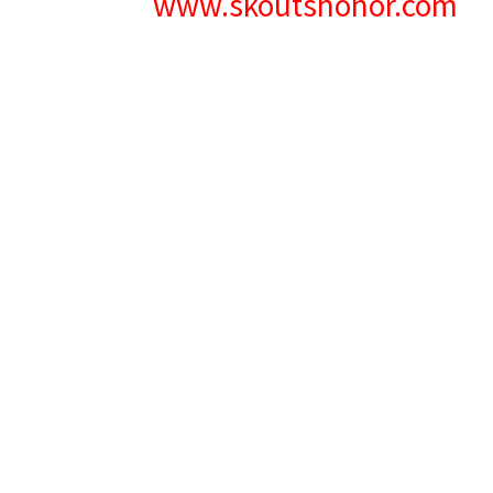
www.skoutshonor.com