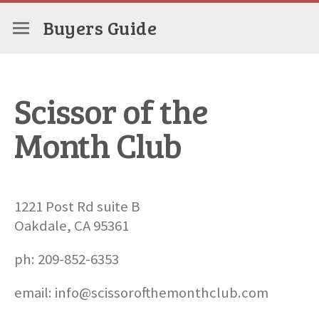
Buyers Guide
Scissor of the
Month Club
1221 Post Rd suite B
Oakdale, CA 95361
ph: 209-852-6353
email: info@scissorofthemonthclub.com