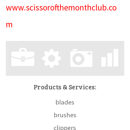
www.scissorofthemonthclub.co
m
Products & Services:
blades
brushes
clippers