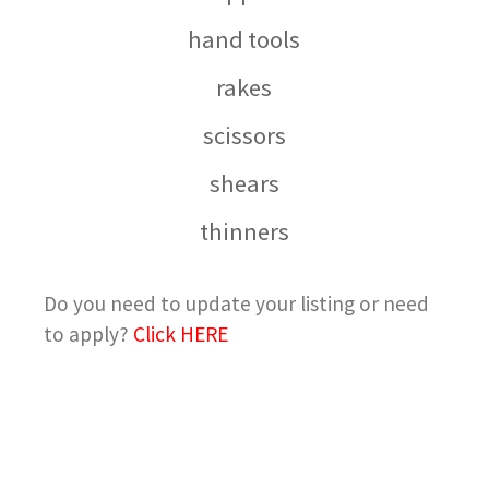
hand tools
rakes
scissors
shears
thinners
Do you need to update your listing or need
to apply?
Click HERE