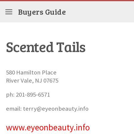
Buyers Guide
Scented Tails
580 Hamilton Place
River Vale, NJ 07675
ph: 201-895-6571
email: terry@eyeonbeauty.info
www.eyeonbeauty.info