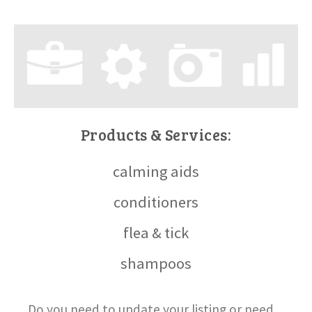
Products & Services:
calming aids
conditioners
flea & tick
shampoos
Do you need to update your listing or need