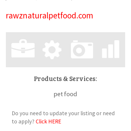
rawznaturalpetfood.com
Products & Services:
pet food
Do you need to update your listing or need
to apply?
Click HERE