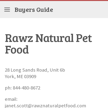
Buyers Guide
Rawz Natural Pet
Food
28 Long Sands Road, Unit 6b
York, ME 03909
ph: 844-480-8672
email:
janet.scott@rawznaturalpetfood.com