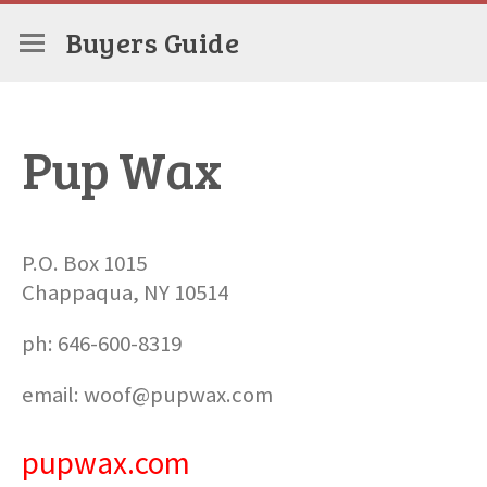
Buyers Guide
Pup Wax
P.O. Box 1015
Chappaqua, NY 10514
ph: 646-600-8319
email: woof@pupwax.com
pupwax.com