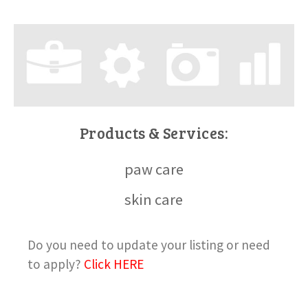
Products & Services:
paw care
skin care
Do you need to update your listing or need
to apply?
Click HERE