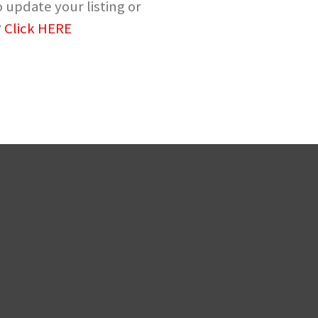
 update your listing or
?
Click HERE