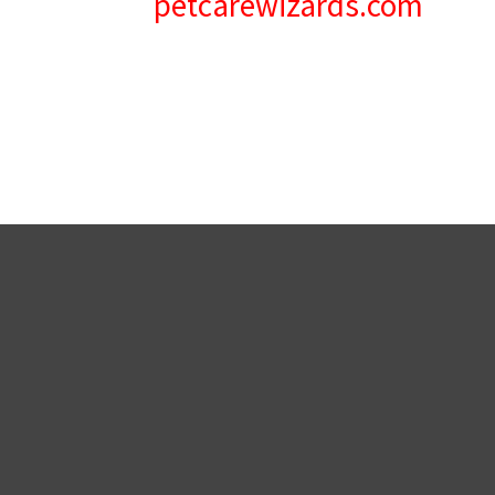
petcarewizards.com