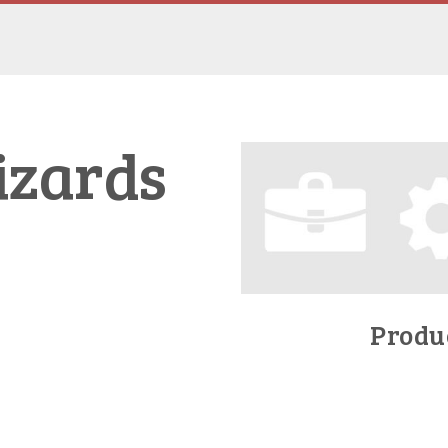
izards
Produc