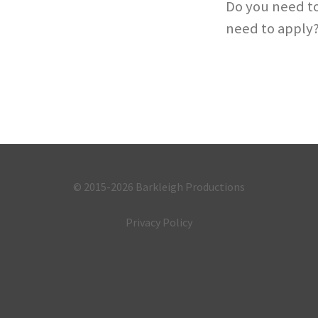
Do you need to
need to apply
© 2015-2026
Barkleigh Productions
Privacy Policy