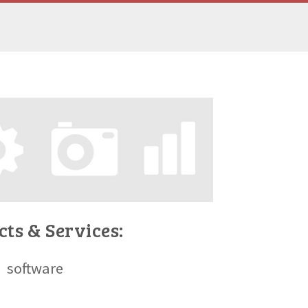
ts & Services:
software