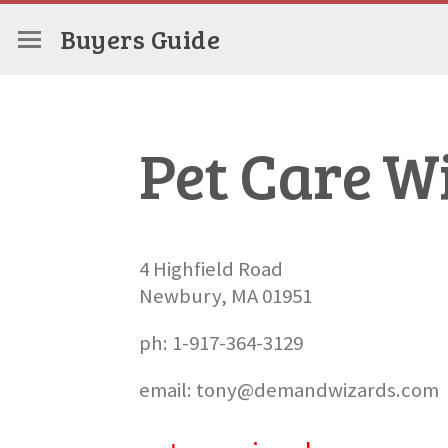
Buyers Guide
Pet Care W
4 Highfield Road
Newbury, MA 01951
ph: 1-917-364-3129
email: tony@demandwizards.com