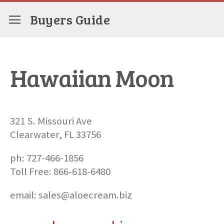
Buyers Guide
Hawaiian Moon
321 S. Missouri Ave
Clearwater, FL 33756
ph: 727-466-1856
Toll Free: 866-618-6480
email: sales@aloecream.biz