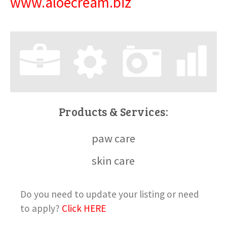
www.aloecream.biz
Products & Services:
paw care
skin care
Do you need to update your listing or need
to apply?
Click HERE