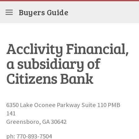
Buyers Guide
Acclivity Financial,
a subsidiary of
Citizens Bank
6350 Lake Oconee Parkway Suite 110 PMB
141
Greensboro, GA 30642
ph: 770-893-7504