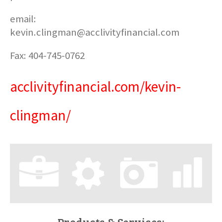
email:
kevin.clingman@acclivityfinancial.com
Fax: 404-745-0762
acclivityfinancial.com/kevin-
clingman/