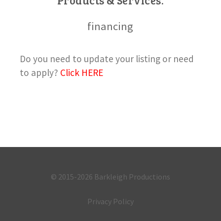
Products & Services:
financing
Do you need to update your listing or need
to apply?
Click HERE
© 2015-2026
Barkleigh Productions
Privacy Policy