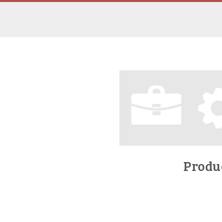
Produc