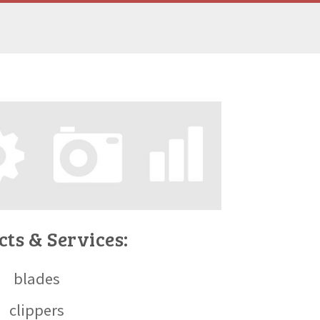
ts & Services:
blades
clippers