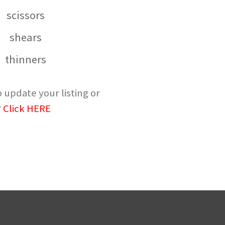
scissors
shears
thinners
 update your listing or
?
Click HERE