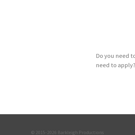
Do you need to
need to apply
© 2015-2026
Barkleigh Productions