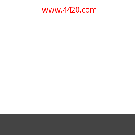
www.4420.com