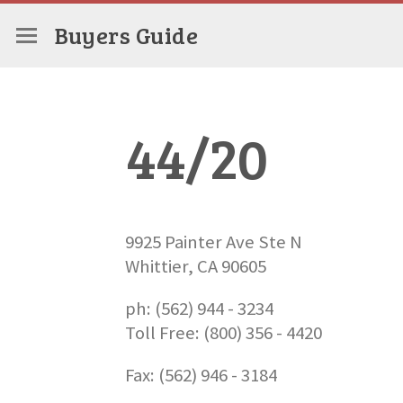
Buyers Guide
44/20
9925 Painter Ave Ste N
Whittier, CA 90605
ph: (562) 944 - 3234
Toll Free: (800) 356 - 4420
Fax: (562) 946 - 3184